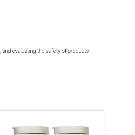
h, and evaluating the safety of products