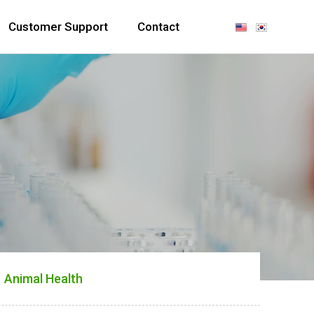
Customer Support
Contact
Animal Health