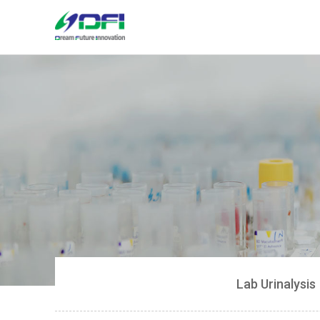
Lab Urinalysis