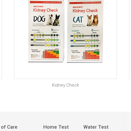
Kidney Check
 of Care
Home Test
Water Test