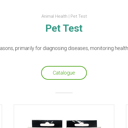
Animal Health | Pet Test
Pet Test
easons, primarily for diagnosing diseases, monitoring healt
Catalogue