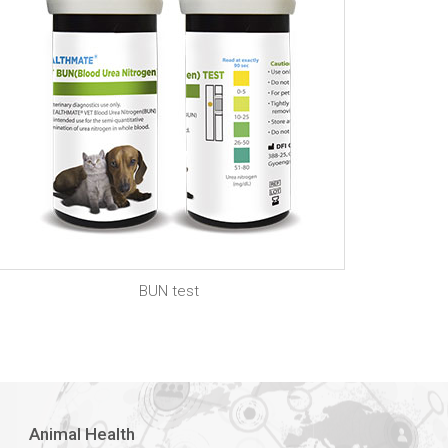
BUN test
Animal Health