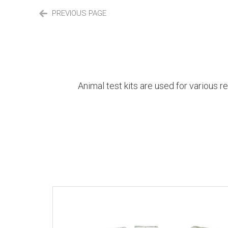
PREVIOUS PAGE
Animal test kits are used for various r