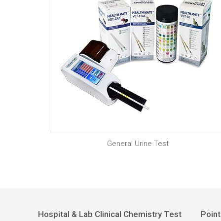
General Urine Test
Hospital & Lab Clinical Chemistry Test
Point