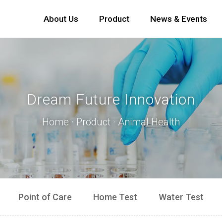
About Us
Product
News & Events
Dream Future Innovation
Home · Product · Animal Health
Point of Care
Home Test
Water Test