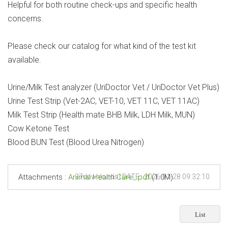
Helpful for both routine check-ups and specific health
concerns.
Please check our catalog for what kind of the test kit
available.
Urine/Milk Test analyzer (UriDoctor Vet / UriDoctor Vet Plus)
Urine Test Strip (Vet-2AC, VET-10, VET 11C, VET 11AC)
Milk Test Strip (Health mate BHB Milk, LDH Milk, MUN)
Cow Ketone Test
Blood BUN Test (Blood Urea Nitrogen)
Attachments :
Animal Health Care_.pdf
37downloads | DATE : 2026-01-28 09:32:10
(1.0M)
List