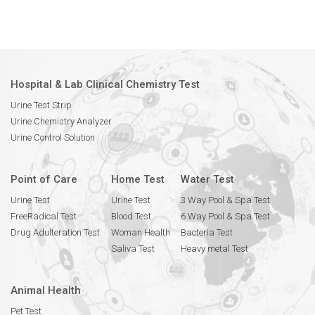
Hospital & Lab Clinical Chemistry Test
Urine Test Strip
Urine Chemistry Analyzer
Urine Control Solution
Point of Care
Home Test
Water Test
Urine Test
Urine Test
3 Way Pool & Spa Test
FreeRadical Test
Blood Test
6 Way Pool & Spa Test
Drug Adulteration Test
Woman Health
Bacteria Test
Saliva Test
Heavy metal Test
Animal Health
Pet Test