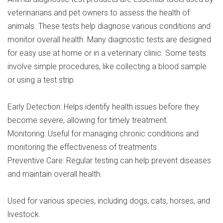
veterinarians and pet owners to assess the health of
animals. These tests help diagnose various conditions and
monitor overall health. Many diagnostic tests are designed
for easy use at home or in a veterinary clinic. Some tests
involve simple procedures, like collecting a blood sample
or using a test strip
Early Detection: Helps identify health issues before they
become severe, allowing for timely treatment.
Monitoring: Useful for managing chronic conditions and
monitoring the effectiveness of treatments.
Preventive Care: Regular testing can help prevent diseases
and maintain overall health.
Used for various species, including dogs, cats, horses, and
livestock.