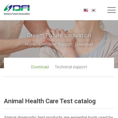
Dream Future Innovation
Home · Customer Support · Download
Download
Technical support
Animal Health Care Test catalog
Animal diagnostic test products are essential tools used by