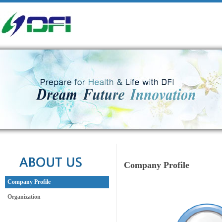
Company Profile
Company Profile
Organization