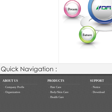
ABOUT US
PRODUCTS
SUPPORT
Company Profle
Hair Care
Notice
Organization
Body/Skin Care
Download
Health Care