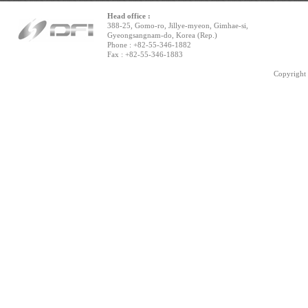
Head office :
388-25, Gomo-ro, Jillye-myeon, Gimhae-si,
Gyeongsangnam-do, Korea (Rep.)
Phone : +82-55-346-1882
Fax : +82-55-346-1883
Copyright 